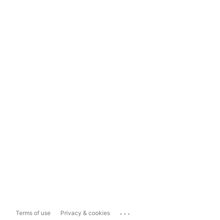
...
Terms of use
Privacy & cookies