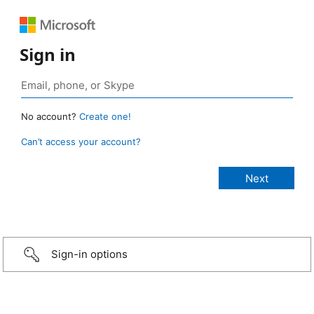
Sign in
No account?
Create one!
Can’t access your account?
Sign-in options