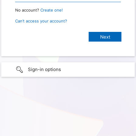
No account?
Create one!
Can’t access your account?
Sign-in options