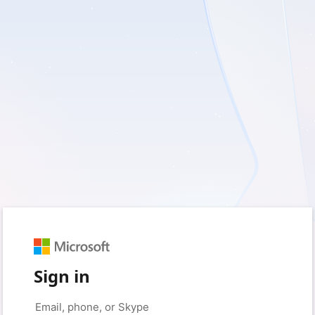
Sign in