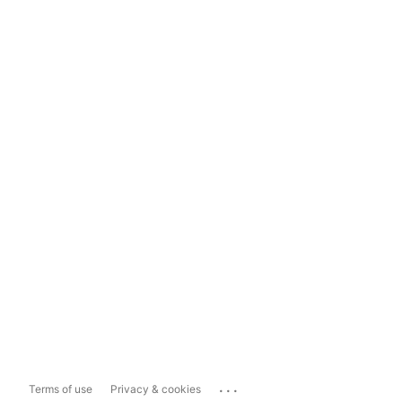
...
Terms of use
Privacy & cookies