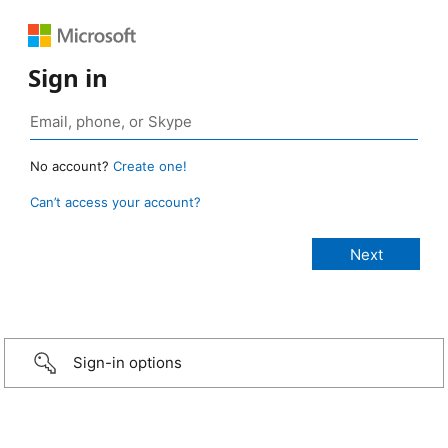
Sign in
No account?
Create one!
Can’t access your account?
Sign-in options