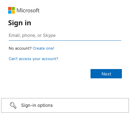
Sign in
No account?
Create one!
Can’t access your account?
Sign-in options