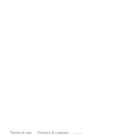
...
Terms of use
Privacy & cookies