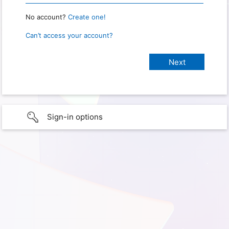
No account?
Create one!
Can’t access your account?
Sign-in options