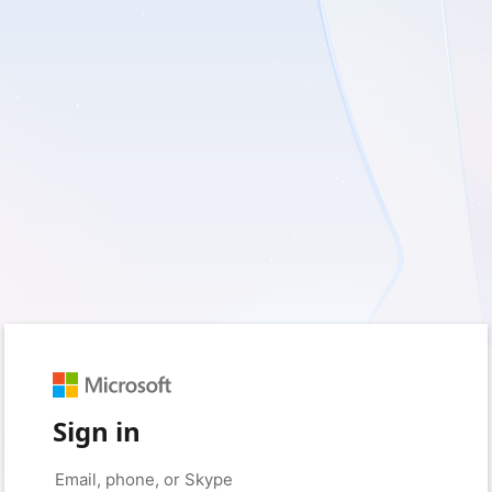
Sign in