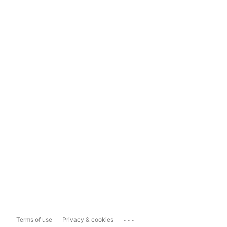
...
Terms of use
Privacy & cookies