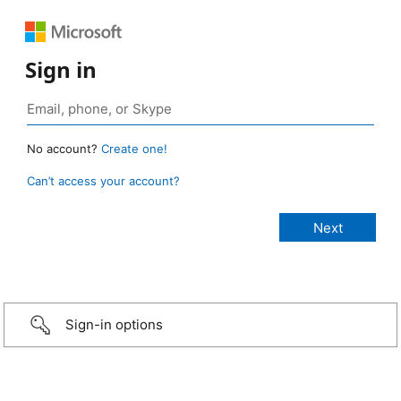
Sign in
No account?
Create one!
Can’t access your account?
Sign-in options