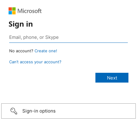
Sign in
No account?
Create one!
Can’t access your account?
Sign-in options