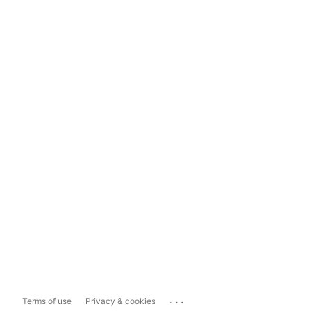
...
Terms of use
Privacy & cookies