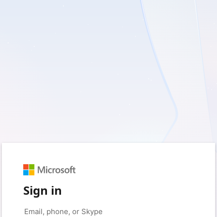
Sign in