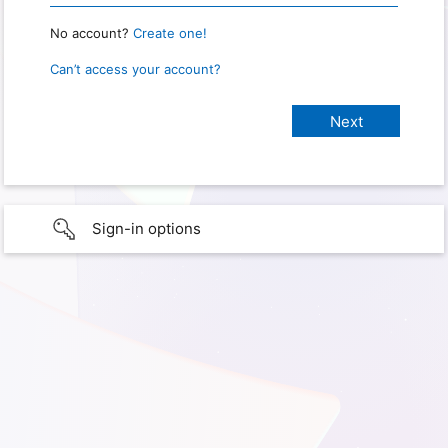
No account?
Create one!
Can’t access your account?
Sign-in options