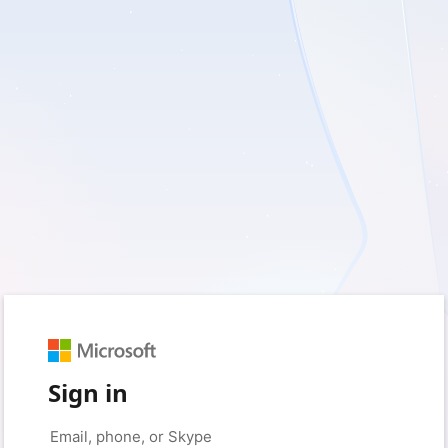
Sign in