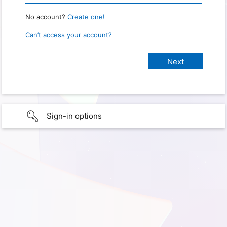
No account?
Create one!
Can’t access your account?
Sign-in options