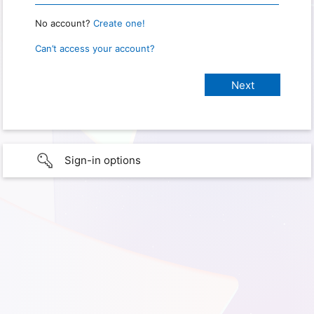
No account?
Create one!
Can’t access your account?
Sign-in options