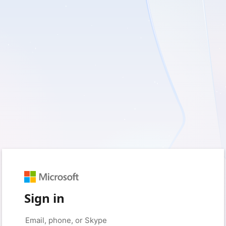
Sign in