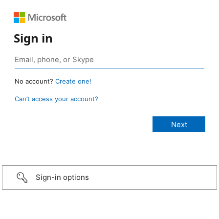
Sign in
No account?
Create one!
Can’t access your account?
Sign-in options