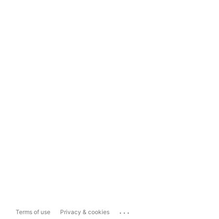
...
Terms of use
Privacy & cookies