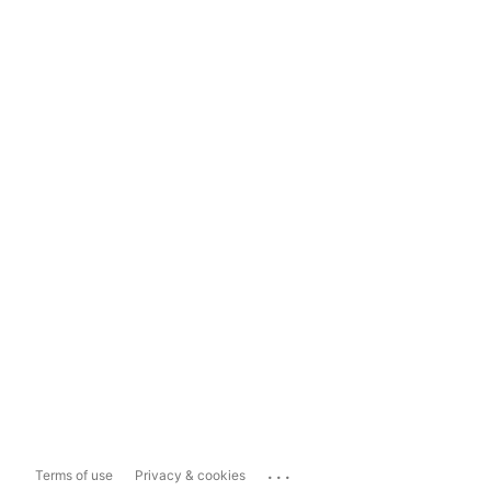
...
Terms of use
Privacy & cookies