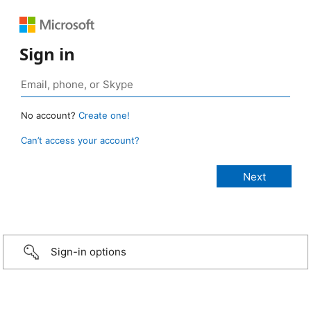
Sign in
No account?
Create one!
Can’t access your account?
Sign-in options