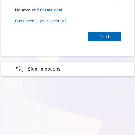
No account?
Create one!
Can’t access your account?
Sign-in options