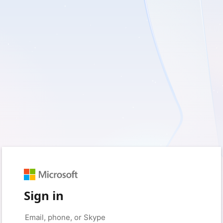
Sign in