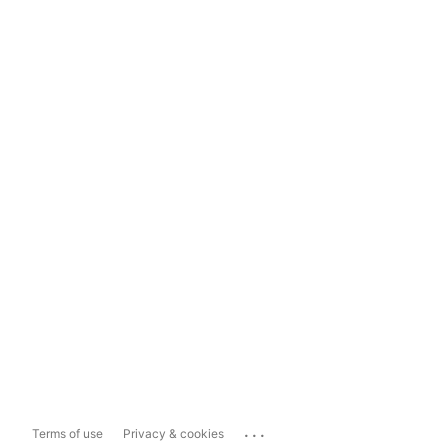
...
Terms of use
Privacy & cookies