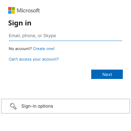
Sign in
No account?
Create one!
Can’t access your account?
Sign-in options