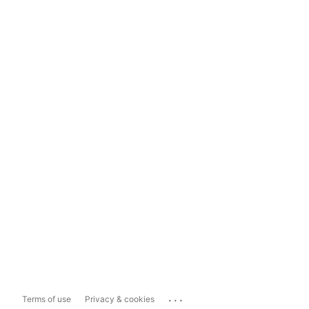
...
Terms of use
Privacy & cookies