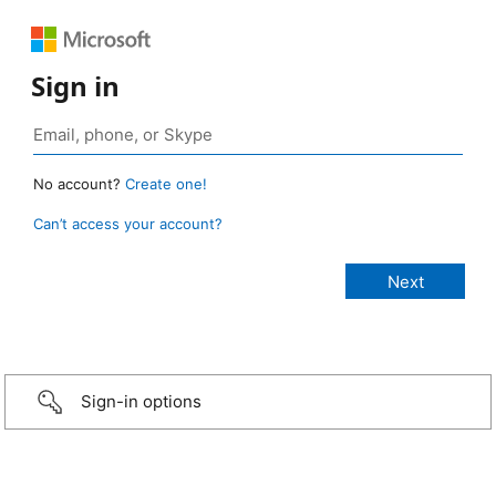
Sign in
No account?
Create one!
Can’t access your account?
Sign-in options