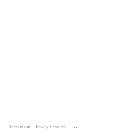
...
Terms of use
Privacy & cookies