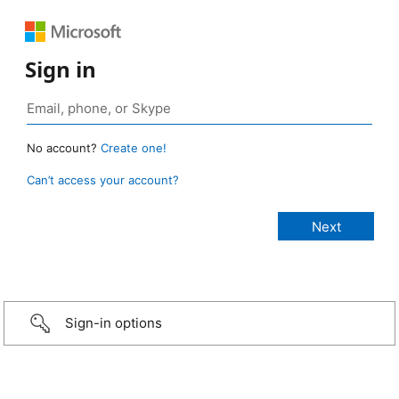
Sign in
No account?
Create one!
Can’t access your account?
Sign-in options