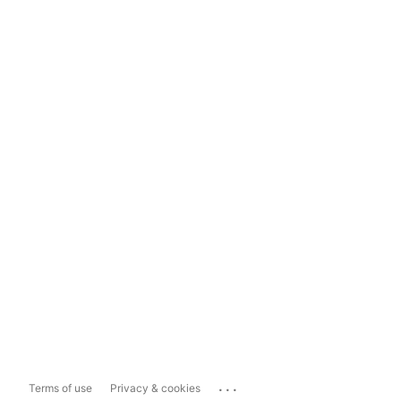
...
Terms of use
Privacy & cookies