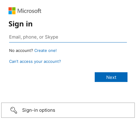
Sign in
No account?
Create one!
Can’t access your account?
Sign-in options