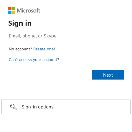
Sign in
No account?
Create one!
Can’t access your account?
Sign-in options