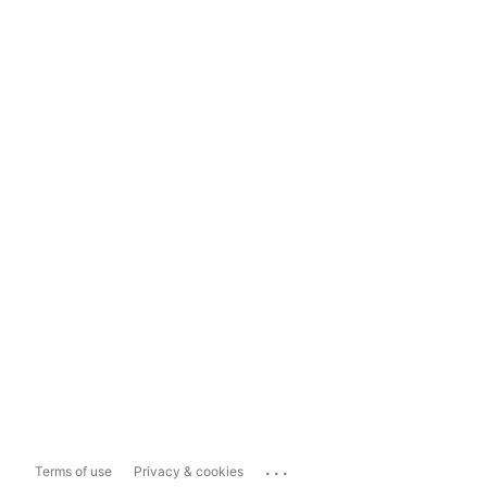
...
Terms of use
Privacy & cookies