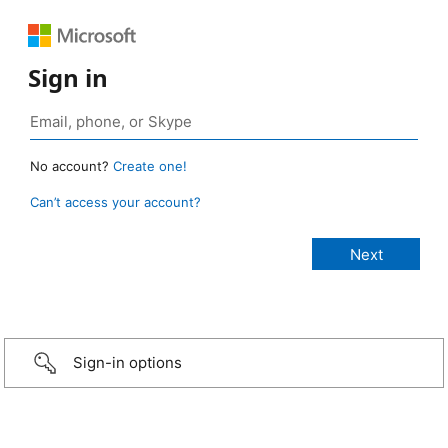
Sign in
No account?
Create one!
Can’t access your account?
Sign-in options