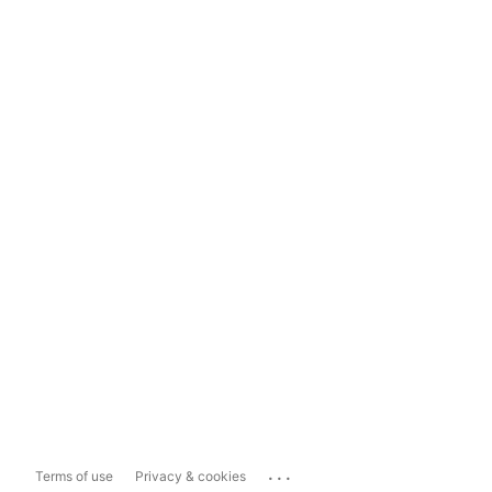
...
Terms of use
Privacy & cookies