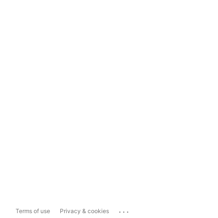
...
Terms of use
Privacy & cookies