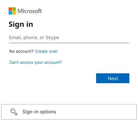
Sign in
No account?
Create one!
Can’t access your account?
Sign-in options