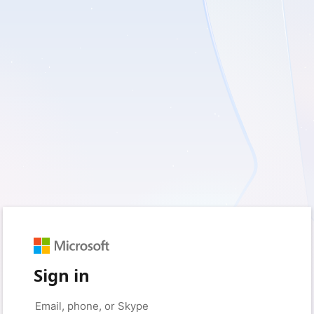
Sign in