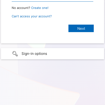
No account?
Create one!
Can’t access your account?
Sign-in options