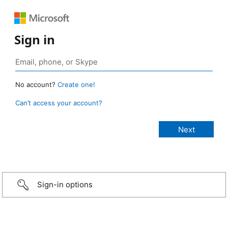
Sign in
No account?
Create one!
Can’t access your account?
Sign-in options