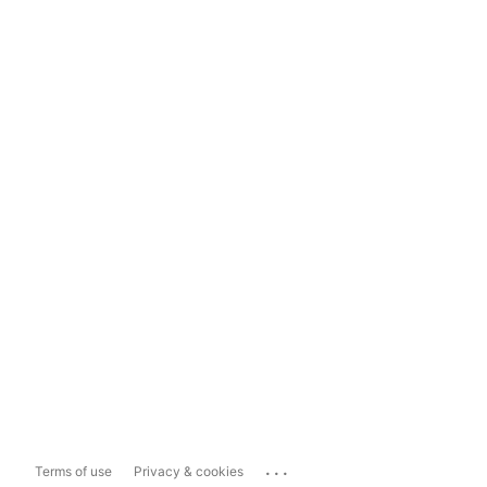
...
Terms of use
Privacy & cookies