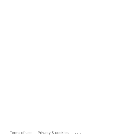
...
Terms of use
Privacy & cookies