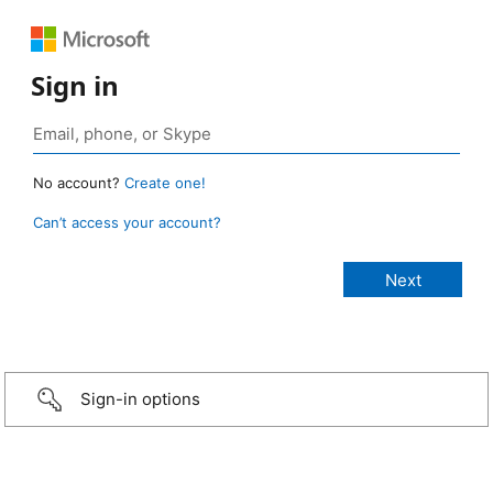
Sign in
No account?
Create one!
Can’t access your account?
Sign-in options