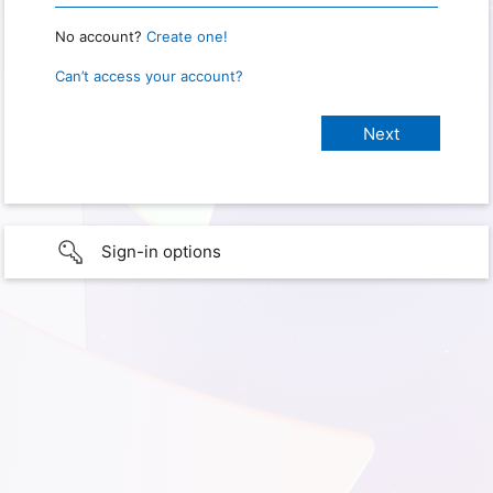
No account?
Create one!
Can’t access your account?
Sign-in options