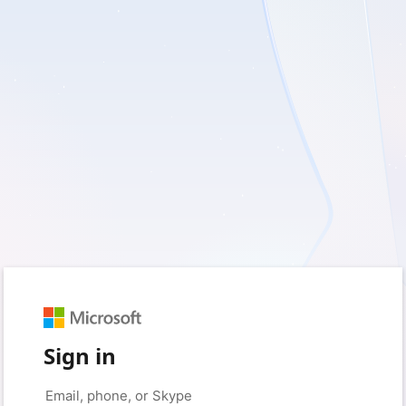
Sign in