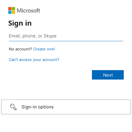
Sign in
No account?
Create one!
Can’t access your account?
Sign-in options