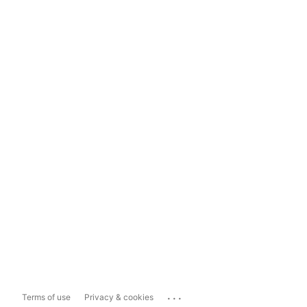
...
Terms of use
Privacy & cookies