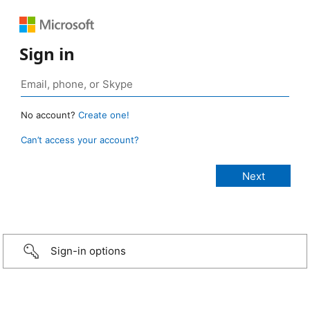
Sign in
No account?
Create one!
Can’t access your account?
Sign-in options