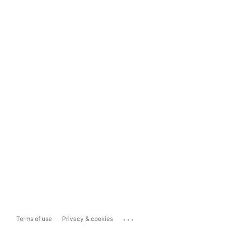
...
Terms of use
Privacy & cookies