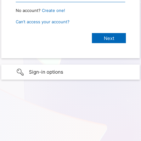
No account?
Create one!
Can’t access your account?
Sign-in options