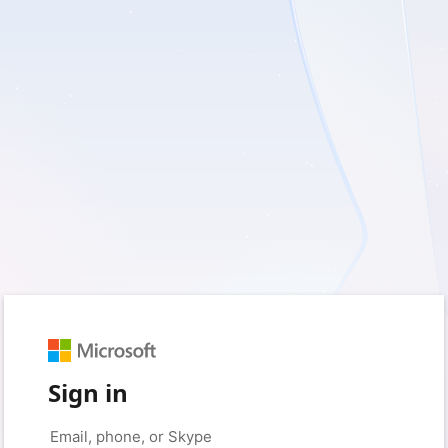
Sign in