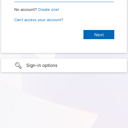
No account?
Create one!
Can’t access your account?
Sign-in options