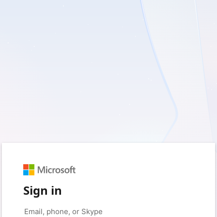
Sign in