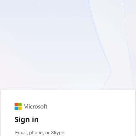
Sign in