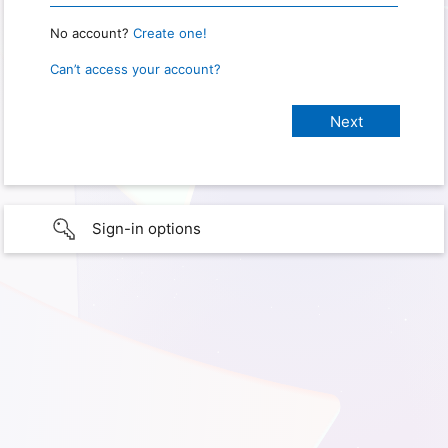
No account?
Create one!
Can’t access your account?
Sign-in options