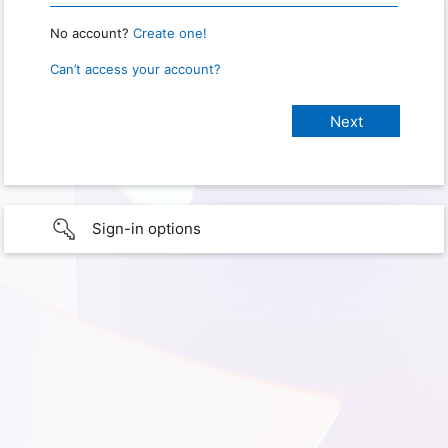
No account?
Create one!
Can’t access your account?
Sign-in options