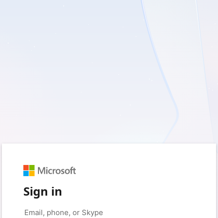
Sign in