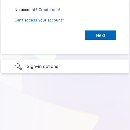
No account?
Create one!
Can’t access your account?
Sign-in options