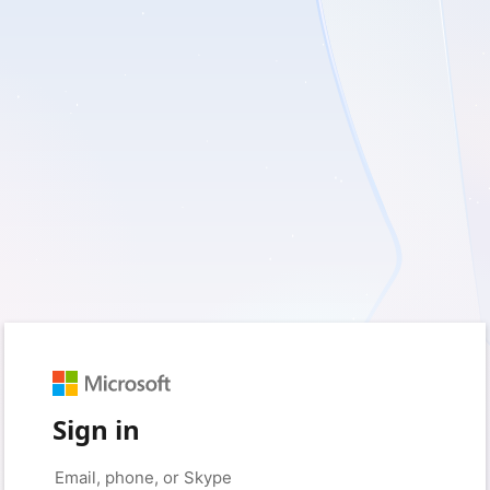
Sign in