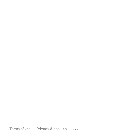
...
Terms of use
Privacy & cookies