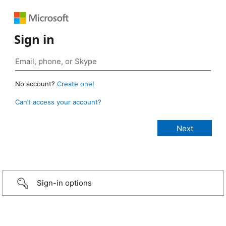
Sign in
No account?
Create one!
Can’t access your account?
Sign-in options