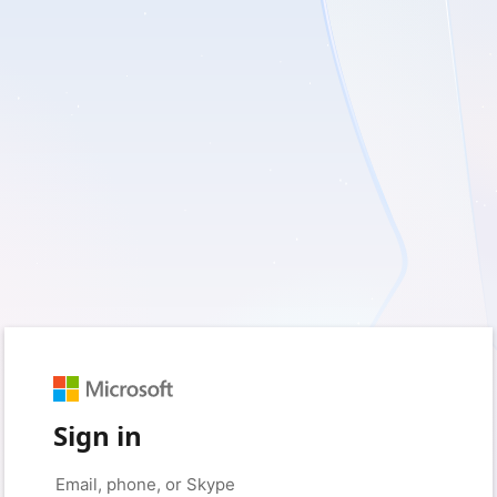
Sign in