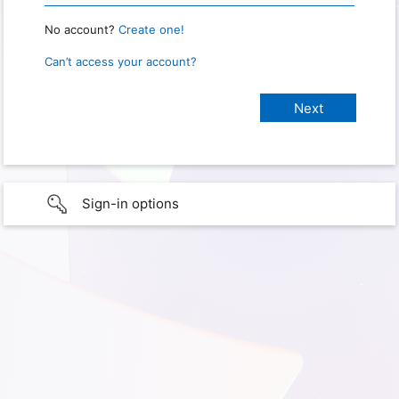
No account?
Create one!
Can’t access your account?
Sign-in options