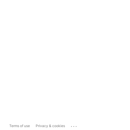
...
Terms of use
Privacy & cookies