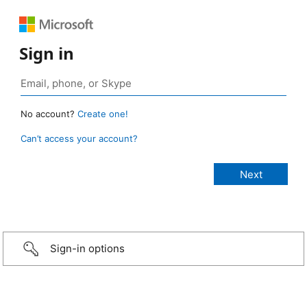
Sign in
No account?
Create one!
Can’t access your account?
Sign-in options