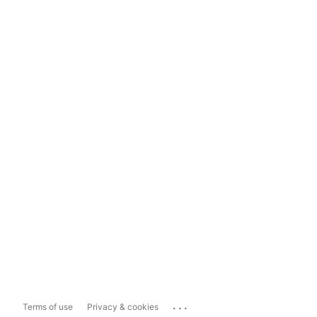
...
Terms of use
Privacy & cookies