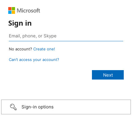
Sign in
No account?
Create one!
Can’t access your account?
Sign-in options