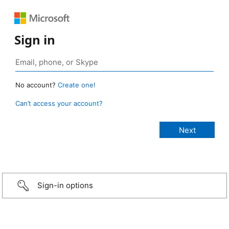
Sign in
No account?
Create one!
Can’t access your account?
Sign-in options