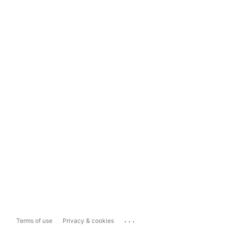
...
Terms of use
Privacy & cookies