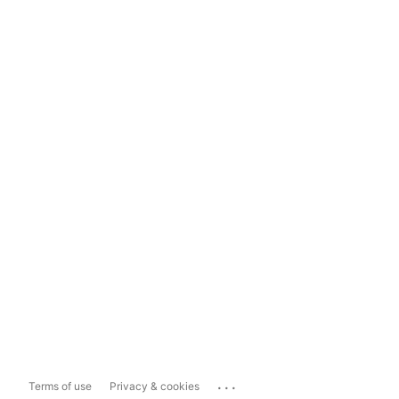
...
Terms of use
Privacy & cookies