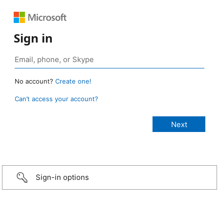
Sign in
No account?
Create one!
Can’t access your account?
Sign-in options