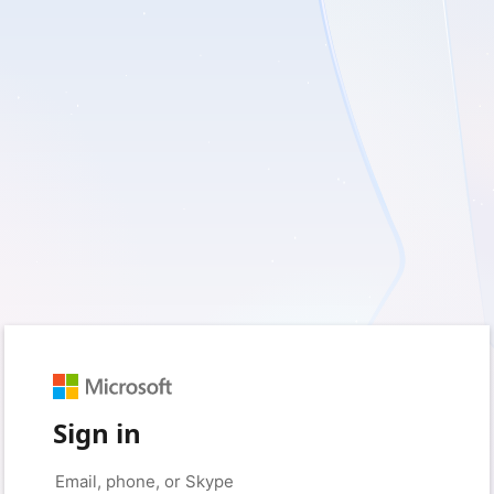
Sign in