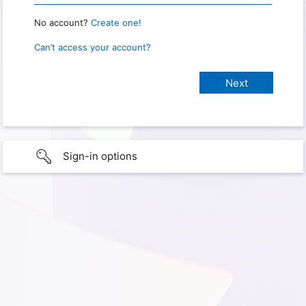
No account?
Create one!
Can’t access your account?
Sign-in options