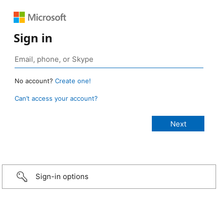
Sign in
No account?
Create one!
Can’t access your account?
Sign-in options