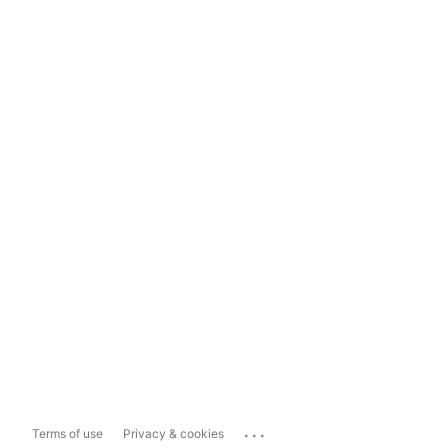
...
Terms of use
Privacy & cookies