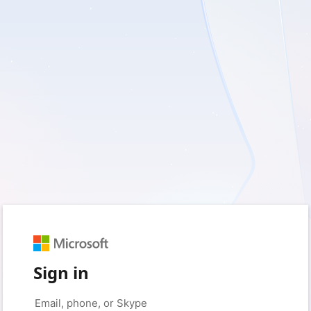
Sign in