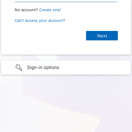
No account?
Create one!
Can’t access your account?
Sign-in options