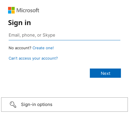
Sign in
No account?
Create one!
Can’t access your account?
Sign-in options