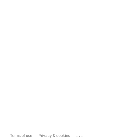
...
Terms of use
Privacy & cookies