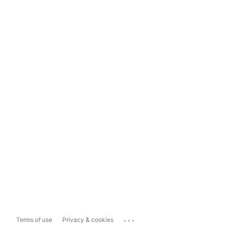
...
Terms of use
Privacy & cookies