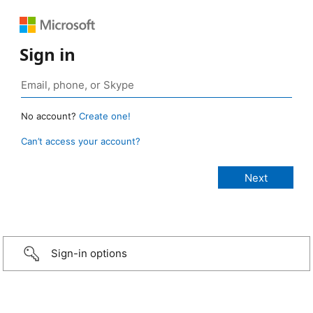
Sign in
No account?
Create one!
Can’t access your account?
Sign-in options