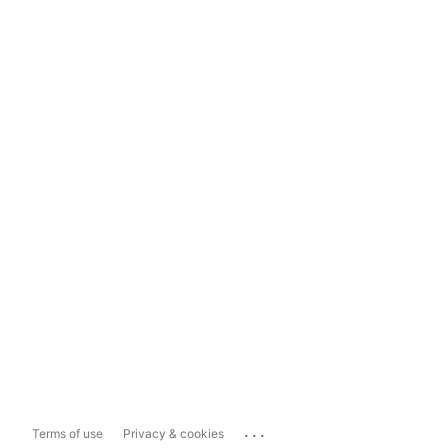
...
Terms of use
Privacy & cookies