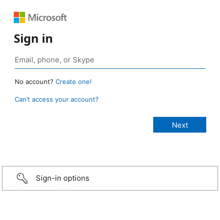
Sign in
No account?
Create one!
Can’t access your account?
Sign-in options