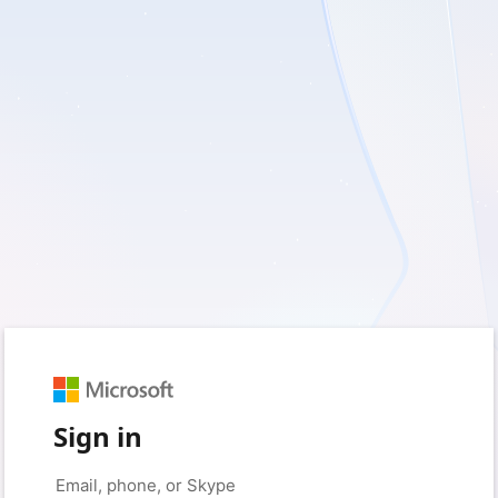
Sign in