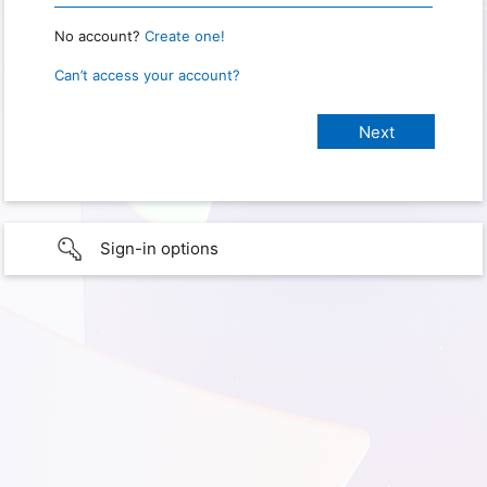
No account?
Create one!
Can’t access your account?
Sign-in options