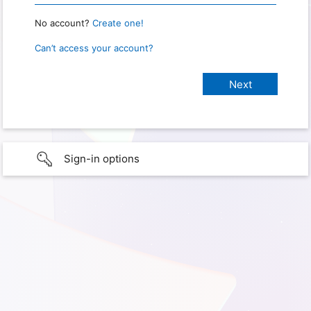
No account?
Create one!
Can’t access your account?
Sign-in options