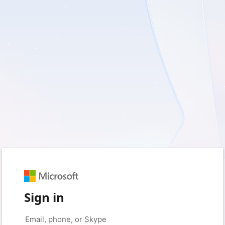
Sign in