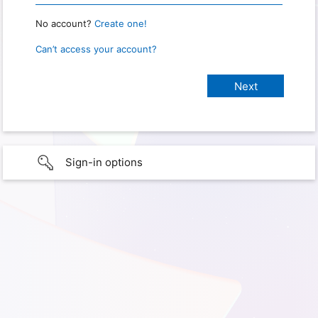
No account?
Create one!
Can’t access your account?
Sign-in options