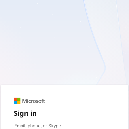
Sign in