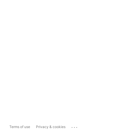
...
Terms of use
Privacy & cookies