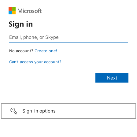
Sign in
No account?
Create one!
Can’t access your account?
Sign-in options