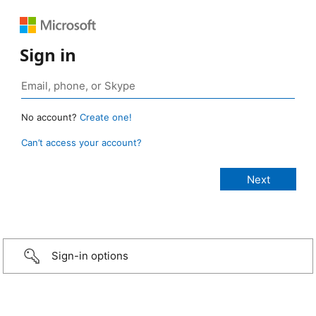
Sign in
No account?
Create one!
Can’t access your account?
Sign-in options