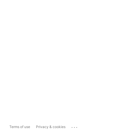
...
Terms of use
Privacy & cookies