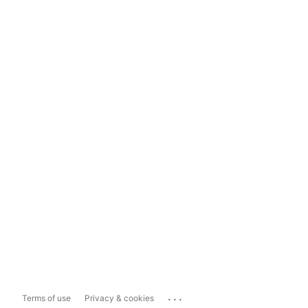
...
Terms of use
Privacy & cookies