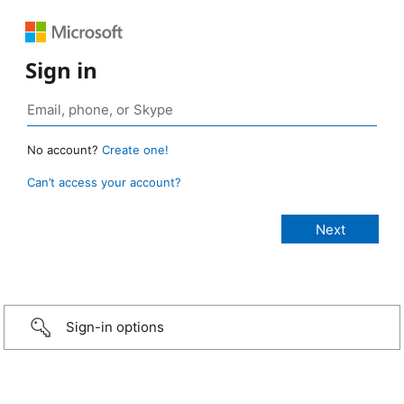
Sign in
No account?
Create one!
Can’t access your account?
Sign-in options