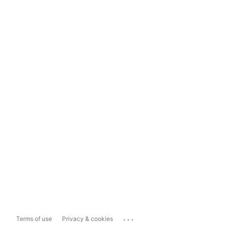
...
Terms of use
Privacy & cookies