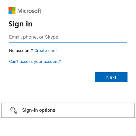
Sign in
No account?
Create one!
Can’t access your account?
Sign-in options